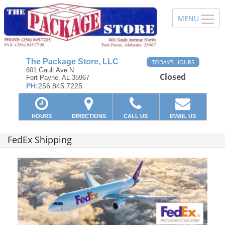
The Package Store, LLC
TODAY'S HOURS
601 Gault Ave N
Closed
Fort Payne, AL 35967
PH:
256.845.7225
HOURS
DIRECTIONS
CALL US
EMAIL US
FedEx Shipping