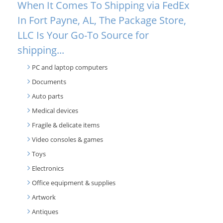
When It Comes To Shipping via FedEx
In Fort Payne, AL, The Package Store,
LLC Is Your Go-To Source for
shipping...
PC and laptop computers
Documents
Auto parts
Medical devices
Fragile & delicate items
Video consoles & games
Toys
Electronics
Office equipment & supplies
Artwork
Antiques