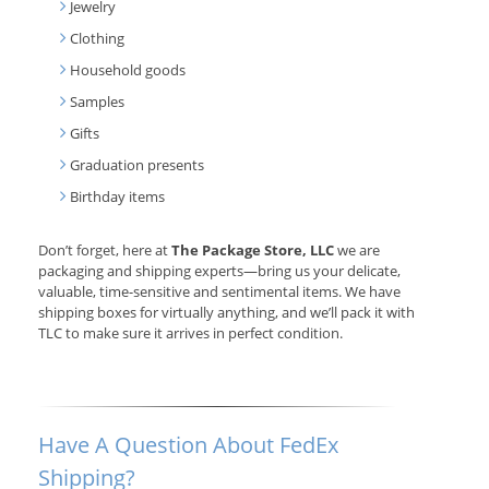
Jewelry
Clothing
Household goods
Samples
Gifts
Graduation presents
Birthday items
Don’t forget, here at
The Package Store, LLC
we are
packaging and shipping experts—bring us your delicate,
valuable, time-sensitive and sentimental items. We have
shipping boxes for virtually anything, and we’ll pack it with
TLC to make sure it arrives in perfect condition.
Have A Question About FedEx
Shipping?