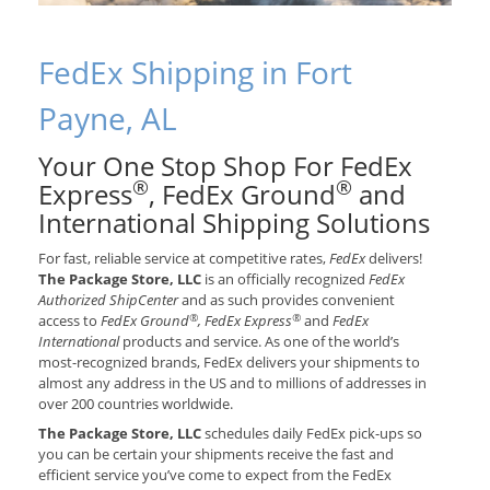
FedEx Shipping in Fort
Payne, AL
Your One Stop Shop For FedEx
®
®
Express
, FedEx Ground
and
International Shipping Solutions
For fast, reliable service at competitive rates,
FedEx
delivers!
The Package Store, LLC
is an officially recognized
FedEx
Authorized ShipCenter
and as such provides convenient
®
®
access to
FedEx Ground
, FedEx Express
and
FedEx
International
products and service. As one of the world’s
most-recognized brands, FedEx delivers your shipments to
almost any address in the US and to millions of addresses in
over 200 countries worldwide.
The Package Store, LLC
schedules daily FedEx pick-ups so
you can be certain your shipments receive the fast and
efficient service you’ve come to expect from the FedEx