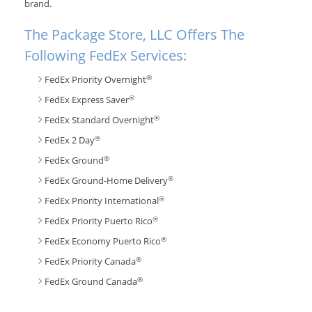
brand.
The Package Store, LLC Offers The
Following FedEx Services:
®
FedEx Priority Overnight
®
FedEx Express Saver
®
FedEx Standard Overnight
®
FedEx 2 Day
®
FedEx Ground
®
FedEx Ground-Home Delivery
®
FedEx Priority International
®
FedEx Priority Puerto Rico
®
FedEx Economy Puerto Rico
®
FedEx Priority Canada
®
FedEx Ground Canada