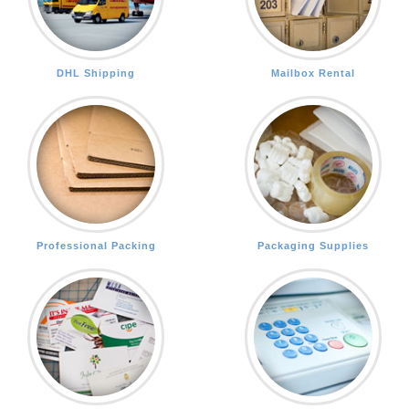
DHL Shipping
Mailbox Rental
Professional Packing
Packaging Supplies