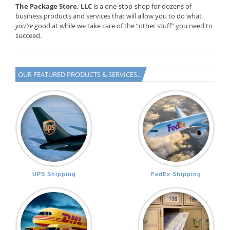
The Package Store, LLC
is a one-stop-shop for dozens of
business products and services that will allow you to do what
you’re
good at while we take care of the “other stuff” you need to
succeed.
OUR FEATURED PRODUCTS & SERVICES...
UPS Shipping
FedEx Shipping