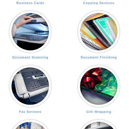
Business Cards
Copying Services
Document Scanning
Document Finishing
Fax Services
Gift Wrapping