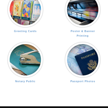
Greeting Cards
Poster & Banner
Printing
Notary Public
Passport Photos