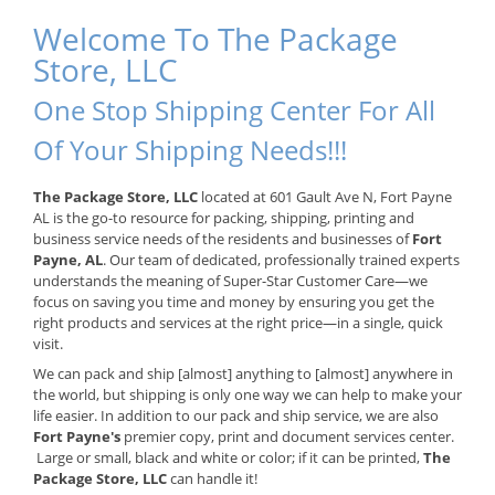
Welcome To The Package
Store, LLC
One Stop Shipping Center For All
Of Your Shipping Needs!!!
The Package Store, LLC
located at 601 Gault Ave N, Fort Payne
AL is the go-to resource for packing, shipping, printing and
business service needs of the residents and businesses of
Fort
Payne, AL
. Our team of dedicated, professionally trained experts
understands the meaning of Super-Star Customer Care—we
focus on saving you time and money by ensuring you get the
right products and services at the right price—in a single, quick
visit.
We can pack and ship [almost] anything to [almost] anywhere in
the world, but shipping is only one way we can help to make your
life easier. In addition to our pack and ship service, we are also
Fort Payne's
premier copy, print and document services center.
Large or small, black and white or color; if it can be printed,
The
Package Store, LLC
can handle it!